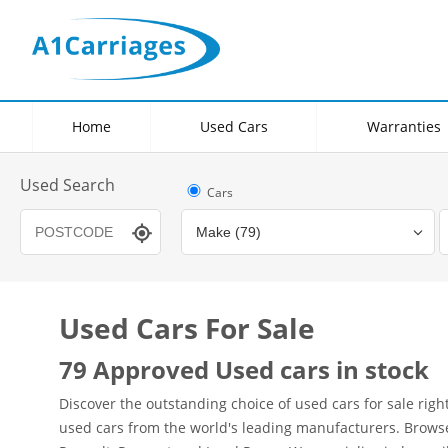
Home
Used Cars
Warranties
Used Search
Cars
Used Cars For Sale
Transmission
Fuel Type
Hybrid Type
79 Approved Used cars in stock
Discover the outstanding choice of used cars for sale rig
used cars from the world's leading manufacturers. Browse o