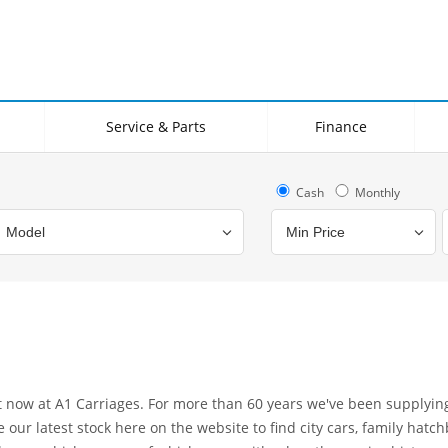
Service & Parts
Finance
Cash
Monthly
Bodystyle
Year
Branch
ht now at A1 Carriages. For more than 60 years we've been supplyi
ur latest stock here on the website to find city cars, family hatch