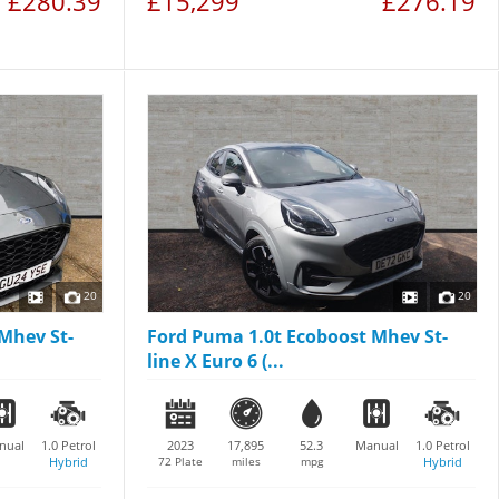
£280.39
£15,299
£276.19
20
20
Mhev St-
Ford Puma 1.0t Ecoboost Mhev St-
line X Euro 6 (...
nual
1.0
Petrol
2023
17,895
52.3
Manual
1.0
Petrol
Hybrid
72 Plate
miles
mpg
Hybrid