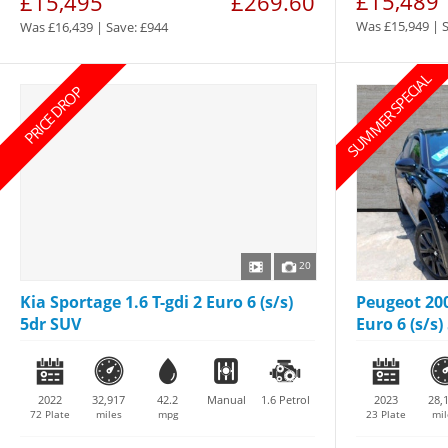
£15,489
£15,495
£269.60
Was £15,949 | 
Was £16,439 | Save: £944
SUMMER SPECIAL
PRICE DROP
20
Kia Sportage 1.6 T-gdi 2 Euro 6 (s/s)
Peugeot 200
5dr SUV
Euro 6 (s/s) 
2022
32,917
42.2
Manual
1.6
Petrol
2023
28,
72 Plate
miles
mpg
23 Plate
mil