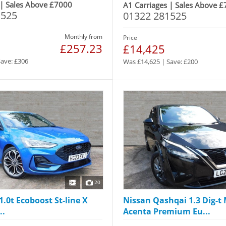
 | Sales Above £7000
A1 Carriages | Sales Above 
1525
01322 281525
Monthly from
Price
£257.23
£14,425
Save: £306
Was £14,625 | Save: £200
20
1.0t Ecoboost St-line X
Nissan Qashqai 1.3 Dig-t
..
Acenta Premium Eu...