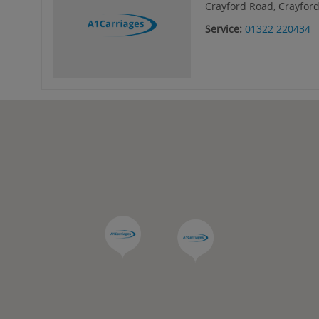
Crayford Road, Crayford
Service:
01322 220434