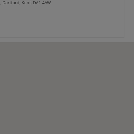
, Dartford, Kent, DA1 4AW