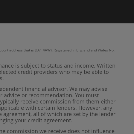
recourt address that is DA1 4AW). Registered in England and Wales No.
inance is subject to status and income. Written
elected credit providers who may be able to
s.
dependent financial advisor. We may advise
our advice or recommendation. You must
 typically receive commission from them either
plicable with certain lenders. However, any
 agreement, all of which are set by the lender
anging your credit agreement.
 the commission we receive does not influence