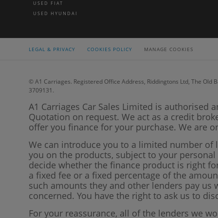
USED FIAT
USED HYUNDAI
LEGAL & PRIVACY
COOKIES POLICY
MANAGE COOKIES
© A1 Carriages. Registered Office Address, Riddingtons Ltd, The Old B
3709131.
A1 Carriages Car Sales Limited is authorised a
Quotation on request. We act as a credit brok
offer you finance for your purchase. We are on
We can introduce you to a limited number of 
you on the products, subject to your persona
decide whether the finance product is right f
a fixed fee or a fixed percentage of the amo
such amounts they and other lenders pay us wi
concerned. You have the right to ask us to di
For your reassurance, all of the lenders we w