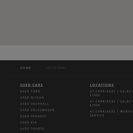
HOME
/
LOCATIONS
USED CARS
LOCATIONS
USED FORD
A1 CARRIAGES | SALES
£7000
USED NISSAN
A1 CARRIAGES | SALES
USED VAUXHALL
£7000
USED VOLKSWAGEN
A1 CARRIAGES | WORK
SERVICE
USED PEUGEOT
USED KIA
USED TOYOTA