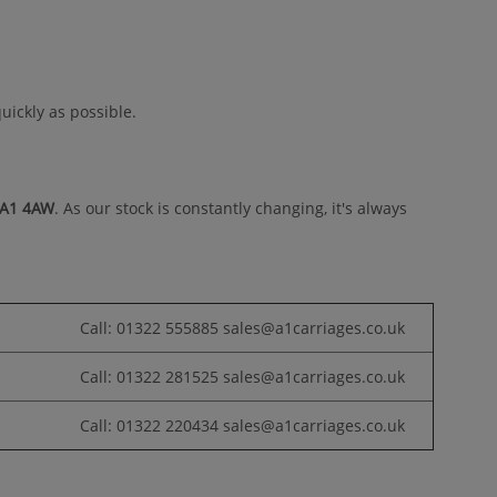
uickly as possible.
DA1 4AW
. As our stock is constantly changing, it's always
Call: 01322 555885 sales@a1carriages.co.uk
Call: 01322 281525 sales@a1carriages.co.uk
Call: 01322 220434 sales@a1carriages.co.uk