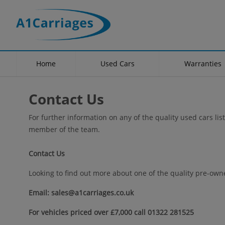
Home
Used Cars
Warranties
Contact Us
For further information on any of the quality used cars lis
member of the team.
Contact Us
Looking to find out more about one of the quality pre-owne
Email: sales@a1carriages.co.uk
For vehicles priced over £7,000 call 01322 281525