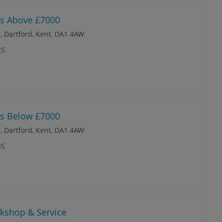
es Above £7000
, Dartford, Kent, DA1 4AW
25
es Below £7000
, Dartford, Kent, DA1 4AW
85
rkshop & Service