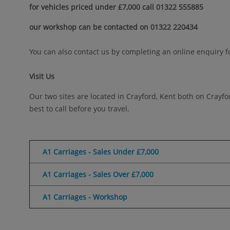
for vehicles priced under £7,000 call 01322 555885
our workshop can be contacted on 01322 220434
You can also contact us by completing an online enquiry f
Visit Us
Our two sites are located in Crayford, Kent both on Crayf
best to call before you travel.
A1 Carriages - Sales Under £7,000
A1 Carriages - Sales Over £7,000
A1 Carriages - Workshop