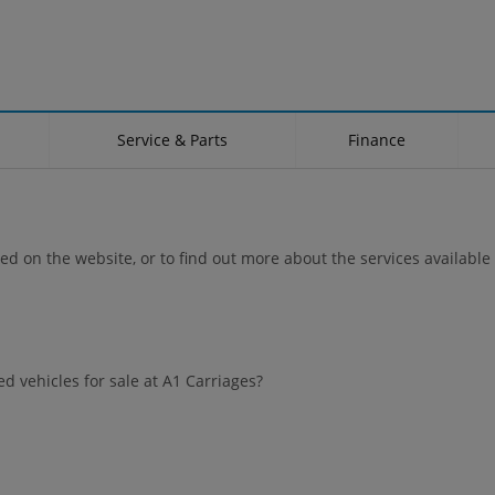
Service & Parts
Finance
ted on the website, or to find out more about the services available 
d vehicles for sale at A1 Carriages?