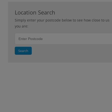
Location Search
Simply enter your postcode below to see how close to us
you are:
Search