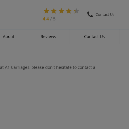
Contact Us
4.4
/ 5
About
Reviews
Contact Us
at A1 Carriages, please don't hesitate to contact a