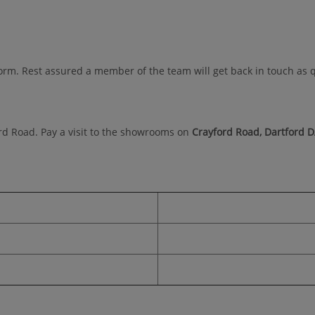
orm. Rest assured a member of the team will get back in touch as q
ord Road. Pay a visit to the showrooms on
Crayford Road, Dartford 