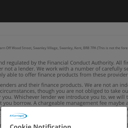
arn Off Wood Street, Swanley Village, Swanley, Kent, BR8 7PA (This is not the fo
nd regulated by the Financial Conduct Authority. All f
er not a lender. We work with a number of carefully s
ly able to offer finance products from these provider
lenders and their finance products. We are not an in
l circumstances, though you are not obliged to take 
or you. Whichever lender we introduce you to, we will
unt you borrow. A chargeable management fee maybe ap
ll not affect the amounts you pay under your finance
sclose the amount of commission we will earn for arr
ork with could pay commission at different rates, but
Cookie Notification