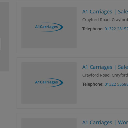
A1 Carriages | Sal
Crayford Road, Crayford
Telephone:
01322 2815
A1 Carriages | Sal
Crayford Road, Crayford
Telephone:
01322 5558
A1 Carriages | Wo