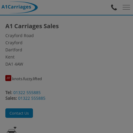
A1 Carriages Sales
Crayford Road
Crayford
Dartford
Kent
DA1 4AW
knots.fuzzy.lifted
Tel:
01322 555885
Sales:
01322 555885
Contact Us