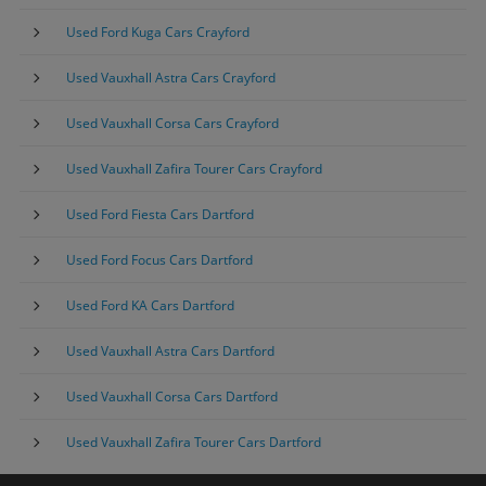
Used Ford Kuga Cars Crayford
Used Vauxhall Astra Cars Crayford
Used Vauxhall Corsa Cars Crayford
Used Vauxhall Zafira Tourer Cars Crayford
Used Ford Fiesta Cars Dartford
Used Ford Focus Cars Dartford
Used Ford KA Cars Dartford
Used Vauxhall Astra Cars Dartford
Used Vauxhall Corsa Cars Dartford
Used Vauxhall Zafira Tourer Cars Dartford