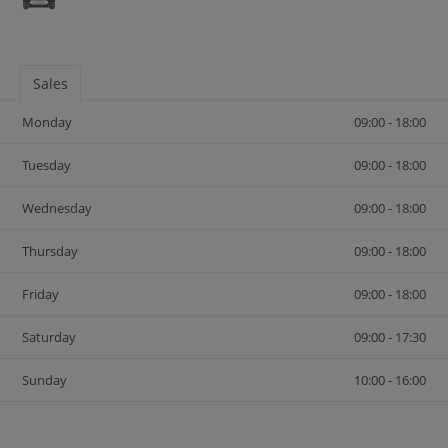
Sales
Monday
09:00 - 18:00
Tuesday
09:00 - 18:00
Wednesday
09:00 - 18:00
Thursday
09:00 - 18:00
Friday
09:00 - 18:00
Saturday
09:00 - 17:30
Sunday
10:00 - 16:00