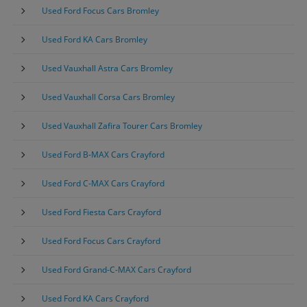
Used Ford Focus Cars Bromley
Used Ford KA Cars Bromley
Used Vauxhall Astra Cars Bromley
Used Vauxhall Corsa Cars Bromley
Used Vauxhall Zafira Tourer Cars Bromley
Used Ford B-MAX Cars Crayford
Used Ford C-MAX Cars Crayford
Used Ford Fiesta Cars Crayford
Used Ford Focus Cars Crayford
Used Ford Grand-C-MAX Cars Crayford
Used Ford KA Cars Crayford