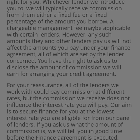
right for you. Whichever lender we introduce
you to, we will typically receive commission
from them either a fixed fee or a fixed
percentage of the amount you borrow. A
chargeable management fee maybe applicable
with certain lenders. However, any such
amounts they and other lenders pay us will not
affect the amounts you pay under your finance
agreement, all of which are set by the lender
concerned. You have the right to ask us to
disclose the amount of commission we will
earn for arranging your credit agreement.
For your reassurance, all of the lenders we
work with could pay commission at different
rates, but the commission we receive does not
influence the interest rate you will pay. Our aim
is to secure finance for you at the lowest
interest rate you are eligible for from our panel
of lenders. If you ask us what the amount of
commission is, we will tell you in good time
before the Finance agreement is executed.