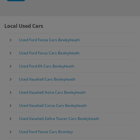
Local Used Cars
Used Ford Fiesta Cars Bexleyheath
Used Ford Focus Cars Bexleyheath
Used Ford KA Cars Bexleyheath
Used Vauxhall Cars Bexleyheath
Used Vauxhall Astra Cars Bexleyheath
Used Vauxhall Corsa Cars Bexleyheath
Used Vauxhall Zafira Tourer Cars Bexleyheath
Used Ford Fiesta Cars Bromley