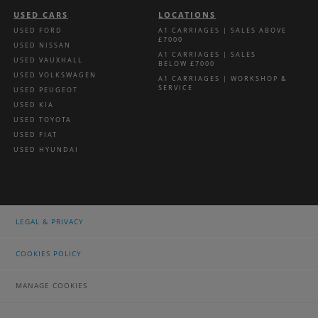
USED CARS
LOCATIONS
USED FORD
A1 CARRIAGES | SALES ABOVE
£7000
USED NISSAN
A1 CARRIAGES | SALES
USED VAUXHALL
BELOW £7000
USED VOLKSWAGEN
A1 CARRIAGES | WORKSHOP &
SERVICE
USED PEUGEOT
USED KIA
USED TOYOTA
USED FIAT
USED HYUNDAI
LEGAL & PRIVACY
COOKIES POLICY
MANAGE COOKIES