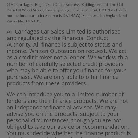
© A1 Carriages. Registered Office Address, Riddingtons Ltd, The Old
Barn Off Wood Street, Swanley Village, Swanley, Kent, BR8 7PA (This is
not the forecourt address that is DA1 4AW). Registered in England and
Wales No. 3709131.
A1 Carriages Car Sales Limited is authorised
and regulated by the Financial Conduct
Authority. All finance is subject to status and
income. Written Quotation on request. We act
as a credit broker not a lender. We work with a
number of carefully selected credit providers
who may be able to offer you finance for your
purchase. We are only able to offer finance
products from these providers.
We can introduce you to a limited number of
lenders and their finance products. We are not
an independent financial advisor. We may
advise you on the products, subject to your
personal circumstances, though you are not
obliged to take our advice or recommendation.
You must decide whether the finance product is