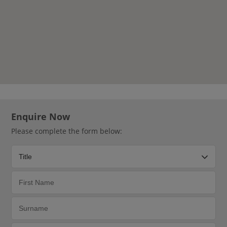
Enquire Now
Please complete the form below: