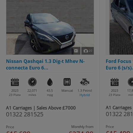
20
Nissan Qashqai 1.3 Dig-t Mhev N-
Ford Focus 
connecta Euro 6...
Euro 6 (s/s).
2023
22,071
43.5
Manual
1.3
Petrol
2023
17,
23 Plate
miles
mpg
Hybrid
23 Plate
mil
A1 Carriages
A1 Carriages | Sales Above £7000
01322 28
01322 281525
Monthly from
Price
Price