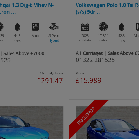
qai 1.3 Dig-t Mhev N-
Volkswagen Polo 1.0 Tsi R
ron ...
(s/s) 5dr...
539
44.3
Auto
1.3
Petrol
2023
17,824
52.3
Ma
es
mpg
Hybrid
23 Plate
miles
mpg
A1 Carriages | Sales Above 
 | Sales Above £7000
01322 281525
1525
Monthly from
Price
£15,989
£291.47
PRICE DROP