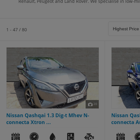
Renault, Peugeot and Land Rover. We specialise in low-mil
1 - 47 / 80
20
Nissan Qashqai 1.3 Dig-t Mhev N-
Nissan Qas
connecta Xtron ...
connecta Au