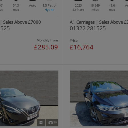
201
54.3
Auto
1.5
Petrol
2023
18,849
49.6
A
es
mpg
Hybrid
23 Plate
miles
mpg
 | Sales Above £7000
A1 Carriages | Sales Above 
1525
01322 281525
Monthly from
Price
£285.09
£16,764
20