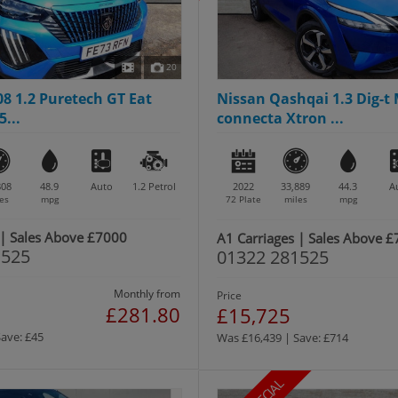
20
8 1.2 Puretech GT Eat
Nissan Qashqai 1.3 Dig-t
5...
connecta Xtron ...
808
48.9
Auto
1.2
Petrol
2022
33,889
44.3
A
es
mpg
72 Plate
miles
mpg
 | Sales Above £7000
A1 Carriages | Sales Above 
1525
01322 281525
Monthly from
Price
£281.80
£15,725
Save: £45
Was £16,439 | Save: £714