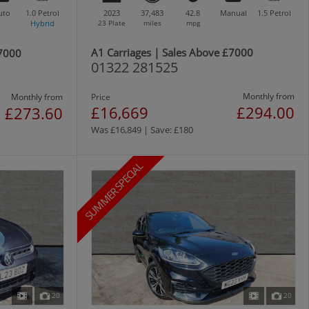
uto
1.0
Petrol
2023
37,483
42.8
Manual
1.5
Petrol
Hybrid
23 Plate
miles
mpg
A1 Carriages | Sales Above £7000
£7000
01322 281525
Monthly from
Monthly from
Price
£16,669
£294.00
£273.60
Was £16,849 | Save: £180
SUMMER SPECIAL
20
20