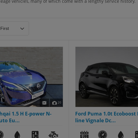
eage vehicles, many of which come with a lengthy service history.
20
hqai 1.5 H E-power N-
Ford Puma 1.0t Ecoboost 
to Eu...
line Vignale Dc...