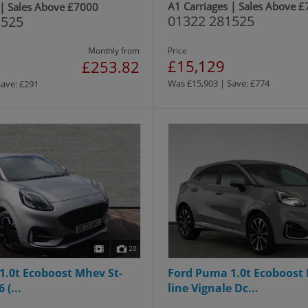
A1 Carriages | Sales Above 
 | Sales Above £7000
01322 281525
1525
Monthly from
Price
£15,129
£253.82
Was £15,903 | Save: £774
Save: £291
20
1.0t Ecoboost Mhev St-
Ford Puma 1.0t Ecoboost 
 (...
line Vignale Dc...