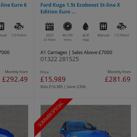
-line Euro 6
Ford Kuga 1.5t Ecoboost St-line X
Edition Euro ...
nual
1.0
Petrol
2023
44,193
42.8
Manual
1.5
Petrol
23 Plate
miles
mpg
£7000
A1 Carriages | Sales Above £7000
01322 281525
Monthly from
Monthly from
Price
£292.49
£15,989
£281.69
Was £16,385 | Save: £396
SUMMER SPECIAL