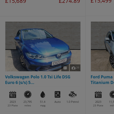
£15,499
£15,689
£274.89
20
Volkswagen Polo 1.0 Tsi Life DSG
Ford Puma 
Euro 6 (s/s) 5...
Titanium Dc
2023
23,795
51.4
Auto
1.0
Petrol
2023
11,
23 Plate
miles
mpg
23 Plate
mil