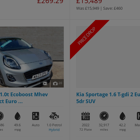
£269.29
£15,489
Was £15,949 | Save: £460
PRICE DROP
20
1.0t Ecoboost Mhev
Kia Sportage 1.6 T-gdi 2 Eu
t Euro ...
5dr SUV
586
49.6
Auto
1.0
Petrol
2022
32,917
42.2
Ma
es
mpg
Hybrid
72 Plate
miles
mpg