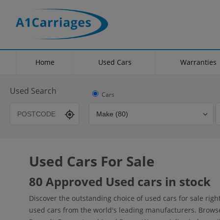
Home
Used Cars
Warranties
Used Search
Cars
Used Cars For Sale
Transmission
Fuel Type
Hybrid Type
80 Approved Used cars in stock
Discover the outstanding choice of used cars for sale rig
used cars from the world's leading manufacturers. Browse o