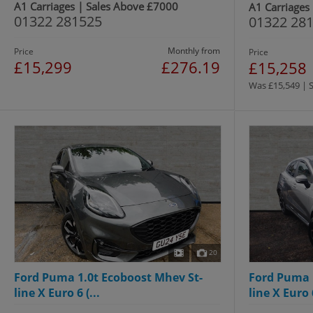
A1 Carriages | Sales Above £7000
A1 Carriages
01322 281525
01322 28
Monthly from
Price
Price
£15,299
£276.19
£15,258
Was £15,549 | 
20
Ford Puma 1.0t Ecoboost Mhev St-
Ford Puma 
line X Euro 6 (...
line X Euro 6