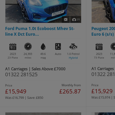
20
Ford Puma 1.0t Ecoboost Mhev St-
Peugeot 200
line X Dct Euro...
Euro 6 (s/s) 
2023
24,393
49.6
Auto
1.0
Petrol
2023
11,
23 Plate
miles
mpg
Hybrid
73 Plate
mil
A1 Carriages
A1 Carriages | Sales Above £7000
01322 28
01322 281525
Monthly from
Price
Price
£15,929
£15,949
£265.87
Was £15,974 | 
Was £16,799 | Save: £850