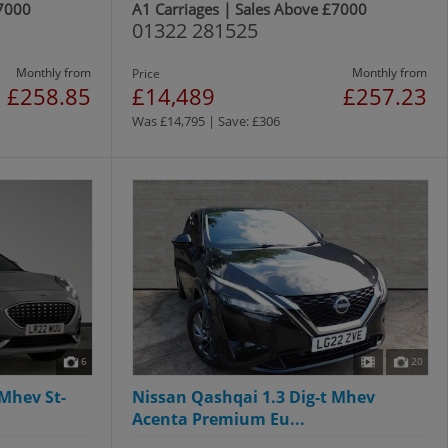
£7000
A1 Carriages | Sales Above £7000
01322 281525
Monthly from
Monthly from
Price
£258.85
£14,489
£257.23
Was £14,795 | Save: £306
6
20
Mhev St-
Nissan Qashqai 1.3 Dig-t Mhev
Acenta Premium Eu...