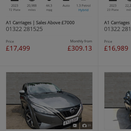
2023
20,988
44.3
Auto
1.3
Petrol
2023
22,
72 Plate
miles
mpg
Hybrid
23 Plate
mil
A1 Carriages | Sales Above £7000
A1 Carriages
01322 281525
01322 28
Monthly from
Price
Price
£17,499
£309.13
£16,989
20