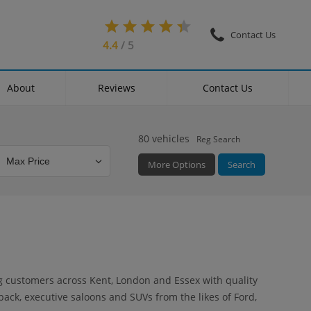
Contact Us
4.4
/ 5
About
Reviews
Contact Us
80
vehicles
Reg Search
More Options
Search
Colour
Mileage
Doors
ng customers across Kent, London and Essex with quality
back, executive saloons and SUVs from the likes of Ford,