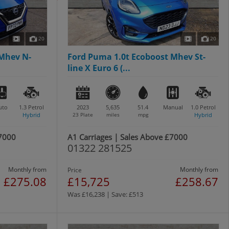
20
20
 Mhev N-
Ford Puma 1.0t Ecoboost Mhev St-
line X Euro 6 (...
uto
1.3
Petrol
2023
5,635
51.4
Manual
1.0
Petrol
Hybrid
23 Plate
miles
mpg
Hybrid
£7000
A1 Carriages | Sales Above £7000
01322 281525
Monthly from
Monthly from
Price
£275.08
£15,725
£258.67
Was £16,238 | Save: £513