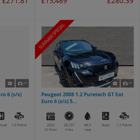
£271.81
£15,489
£280.39
SUMMER SPECIAL
20
20
ro 6 (s/s)
Peugeot 2008 1.2 Puretech GT Eat
Euro 6 (s/s) 5...
nual
1.6
Petrol
2023
28,157
48.3
Auto
1.2
Petrol
23 Plate
miles
mpg