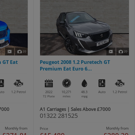
20
20
h GT Eat
Peugeot 2008 1.2 Puretech GT
Premium Eat Euro 6...
uto
1.2
Petrol
2022
10,271
48.3
Auto
1.2
Petrol
72 Plate
miles
mpg
£7000
A1 Carriages | Sales Above £7000
01322 281525
Monthly from
Monthly from
Price