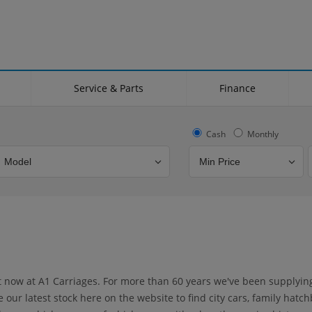
Service & Parts
Finance
Cash
Monthly
Bodystyle
Year
Branch
ht now at A1 Carriages. For more than 60 years we've been supplyi
ur latest stock here on the website to find city cars, family hatch