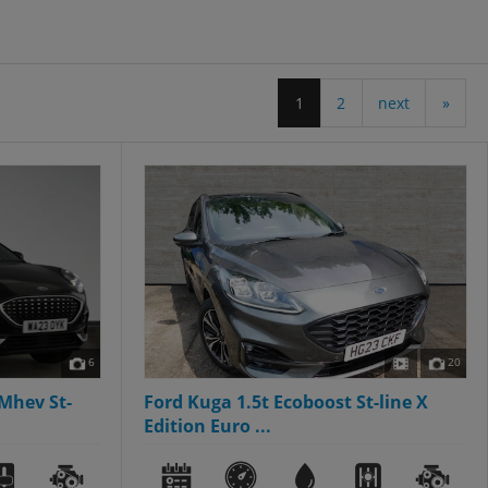
1
2
next
»
6
20
Mhev St-
Ford Kuga 1.5t Ecoboost St-line X
Edition Euro ...