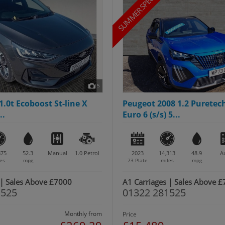
SUMMER SPECIAL
5
1.0t Ecoboost St-line X
Peugeot 2008 1.2 Puretec
..
Euro 6 (s/s) 5...
875
52.3
Manual
1.0
Petrol
2023
14,313
48.9
A
es
mpg
73 Plate
miles
mpg
 | Sales Above £7000
A1 Carriages | Sales Above 
1525
01322 281525
Monthly from
Price