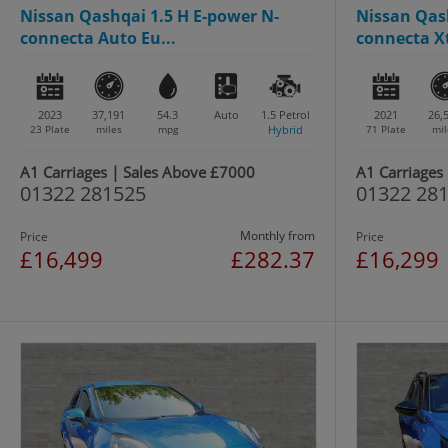
Nissan Qashqai 1.5 H E-power N-
Nissan Qash
connecta Auto Eu...
connecta Xt
2023
37,191
54.3
Auto
1.5
Petrol
2021
26,
23 Plate
miles
mpg
Hybrid
71 Plate
mil
A1 Carriages | Sales Above £7000
A1 Carriages
01322 281525
01322 28
Monthly from
Price
Price
£16,499
£282.37
£16,299