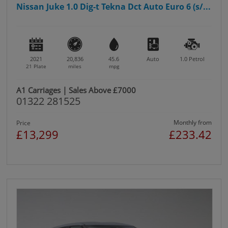
Nissan Juke 1.0 Dig-t Tekna Dct Auto Euro 6 (s/...
2021
20,836
45.6
Auto
1.0
Petrol
21 Plate
miles
mpg
A1 Carriages | Sales Above £7000
01322 281525
Monthly from
Price
£13,299
£233.42