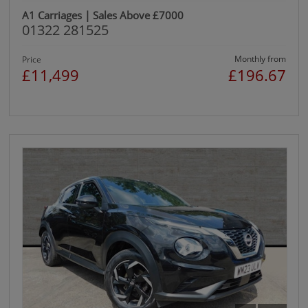
A1 Carriages | Sales Above £7000
01322 281525
Monthly from
Price
£11,499
£196.67