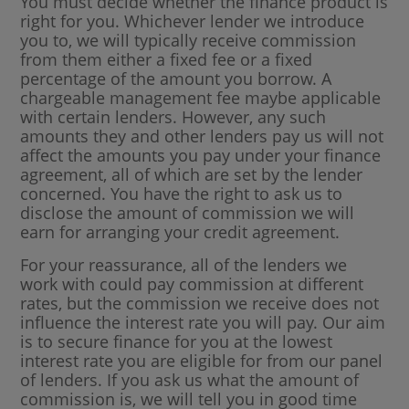
You must decide whether the finance product is
right for you. Whichever lender we introduce
you to, we will typically receive commission
from them either a fixed fee or a fixed
percentage of the amount you borrow. A
chargeable management fee maybe applicable
with certain lenders. However, any such
amounts they and other lenders pay us will not
affect the amounts you pay under your finance
agreement, all of which are set by the lender
concerned. You have the right to ask us to
disclose the amount of commission we will
earn for arranging your credit agreement.
For your reassurance, all of the lenders we
work with could pay commission at different
rates, but the commission we receive does not
influence the interest rate you will pay. Our aim
is to secure finance for you at the lowest
interest rate you are eligible for from our panel
of lenders. If you ask us what the amount of
commission is, we will tell you in good time