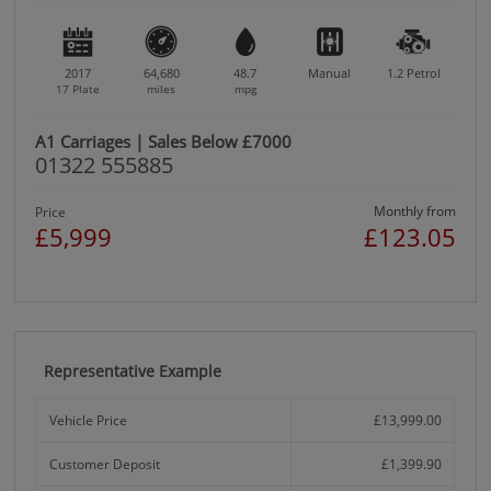
2017
64,680
48.7
Manual
1.2
Petrol
17 Plate
miles
mpg
A1 Carriages | Sales Below £7000
01322 555885
Monthly from
Price
£5,999
£123.05
Representative Example
Vehicle Price
£13,999.00
Customer Deposit
£1,399.90