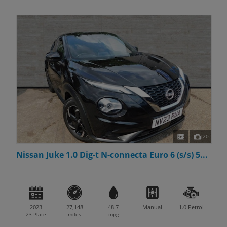
20
Nissan Juke 1.0 Dig-t N-connecta Euro 6 (s/s) 5...
2023
27,148
48.7
Manual
1.0
Petrol
23 Plate
miles
mpg