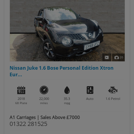
20
Nissan Juke 1.6 Bose Personal Edition Xtron
Eur...
2018
22,000
35.3
Auto
1.6
Petrol
68 Plate
miles
mpg
A1 Carriages | Sales Above £7000
01322 281525