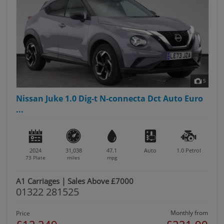
5
Nissan Juke 1.0 Dig-t N-connecta Dct Auto Euro
...
2024
31,038
47.1
Auto
1.0
Petrol
73 Plate
miles
mpg
A1 Carriages | Sales Above £7000
01322 281525
Monthly from
Price