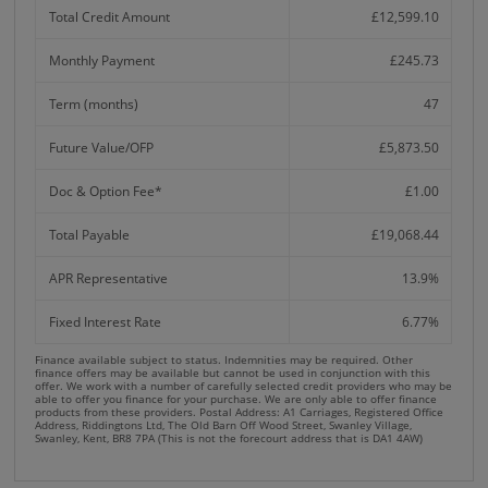
Total Credit Amount
£12,599.10
Monthly Payment
£245.73
Term (months)
47
Future Value/OFP
£5,873.50
Doc & Option Fee*
£1.00
Total Payable
£19,068.44
APR Representative
13.9%
Fixed Interest Rate
6.77%
Finance available subject to status. Indemnities may be required. Other
finance offers may be available but cannot be used in conjunction with this
offer. We work with a number of carefully selected credit providers who may be
able to offer you finance for your purchase. We are only able to offer finance
products from these providers. Postal Address: A1 Carriages, Registered Office
Address, Riddingtons Ltd, The Old Barn Off Wood Street, Swanley Village,
Swanley, Kent, BR8 7PA (This is not the forecourt address that is DA1 4AW)