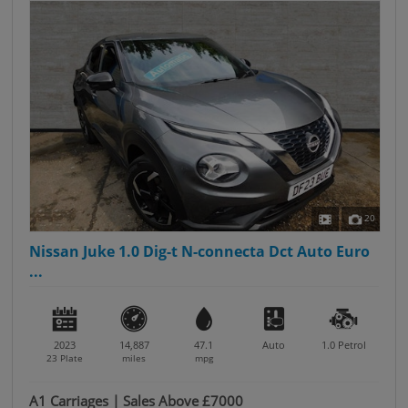
20
Nissan Juke 1.0 Dig-t N-connecta Dct Auto Euro
...
2023
14,887
47.1
Auto
1.0
Petrol
23 Plate
miles
mpg
A1 Carriages | Sales Above £7000