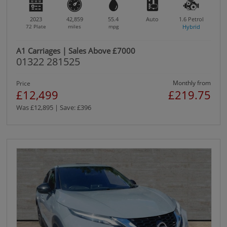
2023
42,859
55.4
Auto
1.6
Petrol
72 Plate
miles
mpg
Hybrid
A1 Carriages | Sales Above £7000
01322 281525
Monthly from
Price
£12,499
£219.75
Was £12,895 | Save: £396