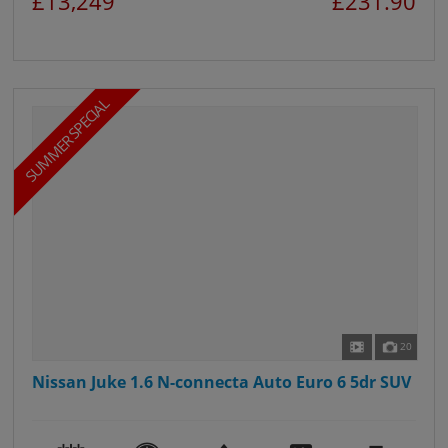
£13,249
£231.90
SUMMER SPECIAL
20
Nissan Juke 1.6 N-connecta Auto Euro 6 5dr SUV