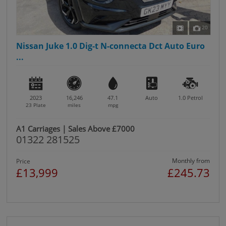
20
Nissan Juke 1.0 Dig-t N-connecta Dct Auto Euro
...
2023
16,246
47.1
Auto
1.0
Petrol
23 Plate
miles
mpg
A1 Carriages | Sales Above £7000
01322 281525
Monthly from
Price
£13,999
£245.73