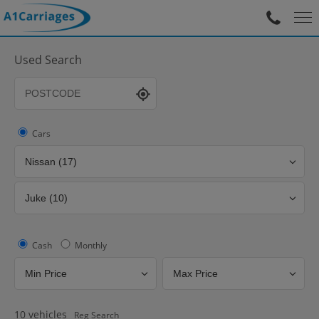
Used Search
Cars
Cash
Monthly
10
vehicles
Reg Search