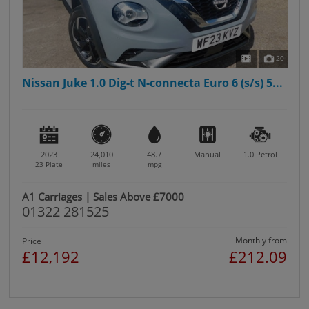
20
Nissan Juke 1.0 Dig-t N-connecta Euro 6 (s/s) 5...
2023
24,010
48.7
Manual
1.0
Petrol
23 Plate
miles
mpg
A1 Carriages | Sales Above £7000
01322 281525
Monthly from
Price
£12,192
£212.09