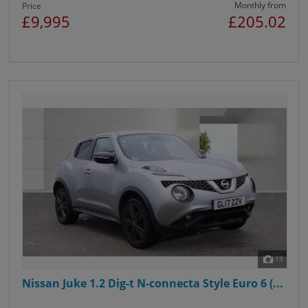
Monthly from
Price
£9,995
£205.02
19
Nissan Juke 1.2 Dig-t N-connecta Style Euro 6 (...