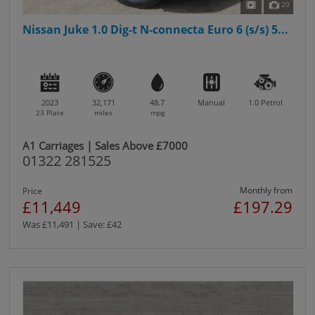
20
Nissan Juke 1.0 Dig-t N-connecta Euro 6 (s/s) 5...
2023
32,171
48.7
Manual
1.0
Petrol
23 Plate
miles
mpg
A1 Carriages | Sales Above £7000
01322 281525
Monthly from
Price
£11,449
£197.29
Was £11,491 | Save: £42