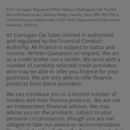
© A1 Carriages. Registered Office Address, Riddingtons Ltd, The Old
Barn Off Wood Street, Swanley Village, Swanley, Kent, BR8 7PA (This is
not the forecourt address that is DA1 4AW). Registered in England and
Wales No. 3709131.
A1 Carriages Car Sales Limited is authorised
and regulated by the Financial Conduct
Authority. All finance is subject to status and
income. Written Quotation on request. We act
as a credit broker not a lender. We work with a
number of carefully selected credit providers
who may be able to offer you finance for your
purchase. We are only able to offer finance
products from these providers.
We can introduce you to a limited number of
lenders and their finance products. We are not
an independent financial advisor. We may
advise you on the products, subject to your
personal circumstances, though you are not
obliged to take our advice or recommendation.