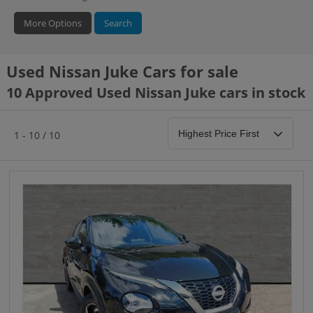
More Options
Search
Used Nissan Juke Cars for sale
Hybrid Type
Bodystyle
Year
10 Approved Used Nissan Juke cars in stock
1 - 10 / 10