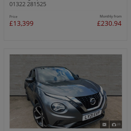
01322 281525
Monthly from
Price
£13,399
£230.94
20