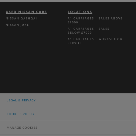
USED NISSAN CARS
LOCATIONS
NISSAN QASHQAI
A1 CARRIAGES | SALES ABOVE
£7000
NISSAN JUKE
A1 CARRIAGES | SALES
BELOW £7000
A1 CARRIAGES | WORKSHOP &
SERVICE
LEGAL & PRIVACY
COOKIES POLICY
MANAGE COOKIES