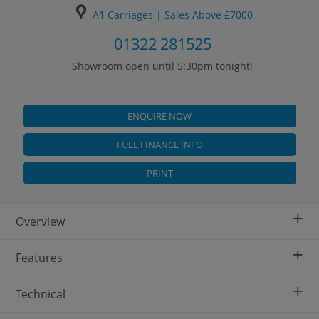
A1 Carriages | Sales Above £7000
01322 281525
Showroom open until 5:30pm tonight!
ENQUIRE NOW
FULL FINANCE INFO
PRINT
+
Overview
+
Features
+
Technical