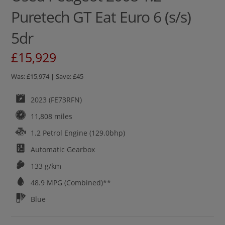
Puretech GT Eat Euro 6 (s/s)
5dr
£15,929
Was: £15,974 | Save: £45
2023 (FE73RFN)
11,808 miles
1.2 Petrol Engine (129.0bhp)
Automatic
Gearbox
133 g/km
48.9
MPG (Combined)**
Blue