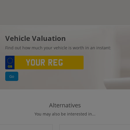
Vehicle Valuation
Find out how much your vehicle is worth in an instant:
Go
Alternatives
You may also be interested in...