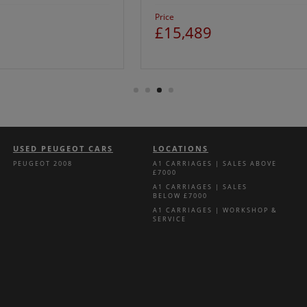
Price
£15,489
USED PEUGEOT CARS
LOCATIONS
PEUGEOT 2008
A1 CARRIAGES | SALES ABOVE
£7000
A1 CARRIAGES | SALES
BELOW £7000
A1 CARRIAGES | WORKSHOP &
SERVICE