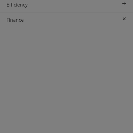
+
Efficiency
+
Finance