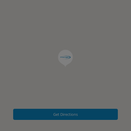
Get Directions