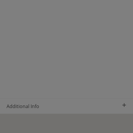
+
Additional Info