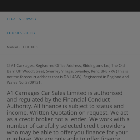
LEGAL & PRIVACY
COOKIES POLICY
MANAGE COOKIES
© A1 Carriages. Registered Office Address, Riddingtons Ltd, The Old
Barn Off Wood Street, Swanley Village, Swanley, Kent, BR8 7PA (This is
not the forecourt address that is DA1 4AW). Registered in England and
Wales No. 3709131.
A1 Carriages Car Sales Limited is authorised
and regulated by the Financial Conduct
Authority. All finance is subject to status and
income. Written Quotation on request. We act
as a credit broker not a lender. We work with a
number of carefully selected credit providers
who may be able to offer you finance for your
purchase. We are only able to offer finance