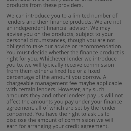
products from these providers.
We can introduce you to a limited number of
lenders and their finance products. We are not
an independent financial advisor. We may
advise you on the products, subject to your
personal circumstances, though you are not
obliged to take our advice or recommendation.
You must decide whether the finance product is
right for you. Whichever lender we introduce
you to, we will typically receive commission
from them either a fixed fee or a fixed
percentage of the amount you borrow. A
chargeable management fee maybe applicable
with certain lenders. However, any such
amounts they and other lenders pay us will not
affect the amounts you pay under your finance
agreement, all of which are set by the lender
concerned. You have the right to ask us to
disclose the amount of commission we will
earn for arranging your credit agreement.