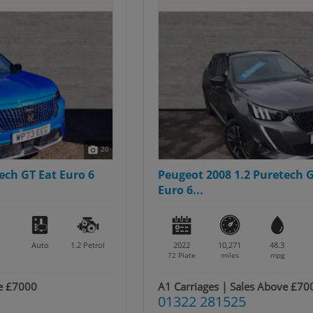
20
Peugeot 2008 1.2 Puretech GT Premium Eat
Euro 6...
2022
10,271
48.3
Auto
1.2
Petrol
72 Plate
miles
mpg
A1 Carriages | Sales Above £7000
01322 281525