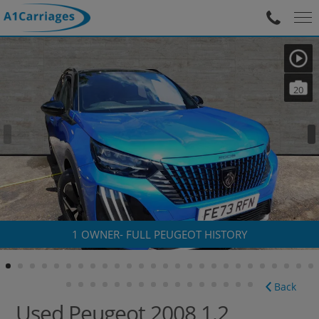
20
1 OWNER- FULL PEUGEOT HISTORY
Back
Used Peugeot 2008 1.2