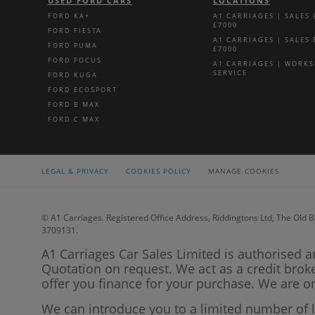
USED FORD CARS
LOCATIONS
FORD KA+
A1 CARRIAGES | SALES
£7000
FORD FIESTA
A1 CARRIAGES | SALES
FORD PUMA
£7000
FORD FOCUS
A1 CARRIAGES | WORK
SERVICE
FORD KUGA
FORD ECOSPORT
FORD B MAX
FORD C MAX
LEGAL & PRIVACY
COOKIES POLICY
MANAGE COOKIES
© A1 Carriages. Registered Office Address, Riddingtons Ltd, The Old B
3709131.
A1 Carriages Car Sales Limited is authorised a
Quotation on request. We act as a credit brok
offer you finance for your purchase. We are on
We can introduce you to a limited number of 