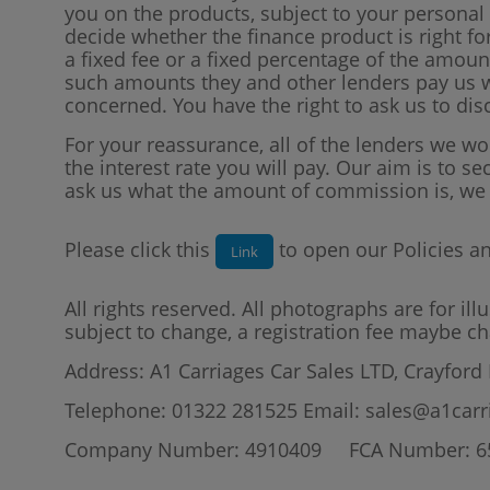
you on the products, subject to your persona
decide whether the finance product is right f
a fixed fee or a fixed percentage of the amo
such amounts they and other lenders pay us wi
concerned. You have the right to ask us to di
For your reassurance, all of the lenders we w
the interest rate you will pay. Our aim is to se
ask us what the amount of commission is, we w
Please click this
to open our Policies a
Link
All rights reserved. All photographs are for il
subject to change, a registration fee maybe ch
Address: A1 Carriages Car Sales LTD, Crayford
Telephone: 01322 281525 Email: sales@a1carr
Company Number: 4910409 FCA Number: 6