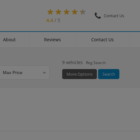
Contact Us
4.4
/ 5
About
Reviews
Contact Us
9
vehicles
Reg Search
More Options
Search
Colour
Mileage
Doors