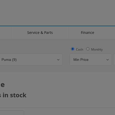
Service & Parts
Finance
Cash
Monthly
le
Bodystyle
Year
Branch
 in stock