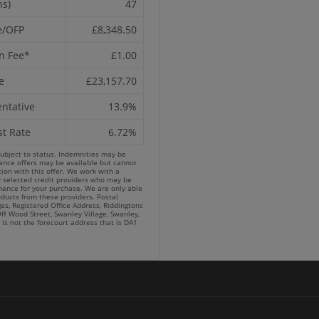
hs)
47
e/OFP
£8,348.50
n Fee*
£1.00
e
£23,157.70
ntative
13.9%
st Rate
6.72%
subject to status. Indemnities may be
nance offers may be available but cannot
ion with this offer. We work with a
y selected credit providers who may be
inance for your purchase. We are only able
oducts from these providers. Postal
es, Registered Office Address, Riddingtons
ff Wood Street, Swanley Village, Swanley,
 is not the forecourt address that is DA1