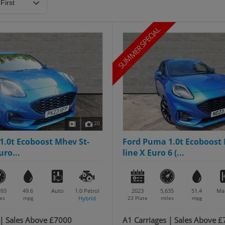
SUMMER SPECIAL
20
1.0t Ecoboost Mhev St-
Ford Puma 1.0t Ecoboost 
uro...
line X Euro 6 (...
393
49.6
Auto
1.0
Petrol
2023
5,635
51.4
Ma
es
mpg
Hybrid
23 Plate
miles
mpg
 | Sales Above £7000
A1 Carriages | Sales Above 