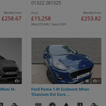
01322 281525
Monthly from
Monthly from
Price
£258.67
£15,258
£253.82
Was £15,549 | Save: £291
6
20
Mhev St-
Ford Puma 1.0t Ecoboost Mhev
Titanium Dct Euro ...