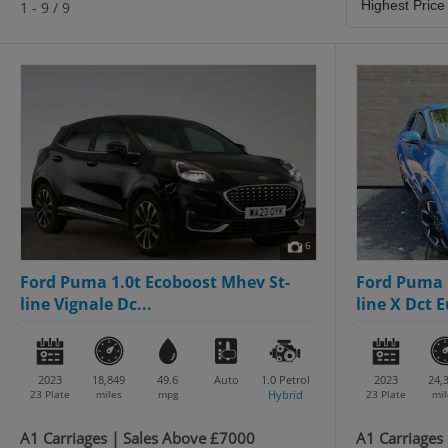
1 - 9 / 9
6
Ford Puma 1.0t Ecoboost Mhev St-
Ford Puma 
line Vignale Dc...
line X Dct E
2023
18,849
49.6
Auto
1.0
Petrol
2023
24,
23 Plate
miles
mpg
Hybrid
23 Plate
mil
A1 Carriages | Sales Above £7000
A1 Carriages