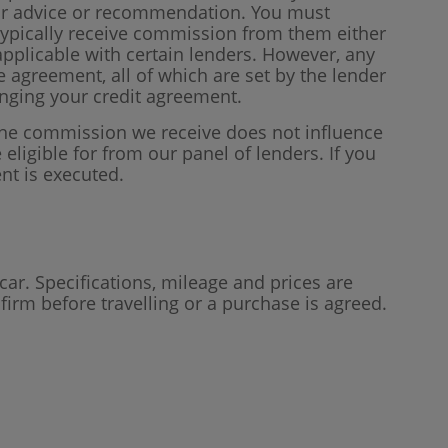
our advice or recommendation. You must
 typically receive commission from them either
plicable with certain lenders. However, any
 agreement, all of which are set by the lender
anging your credit agreement.
 the commission we receive does not influence
 eligible for from our panel of lenders. If you
nt is executed.
car. Specifications, mileage and prices are
firm before travelling or a purchase is agreed.