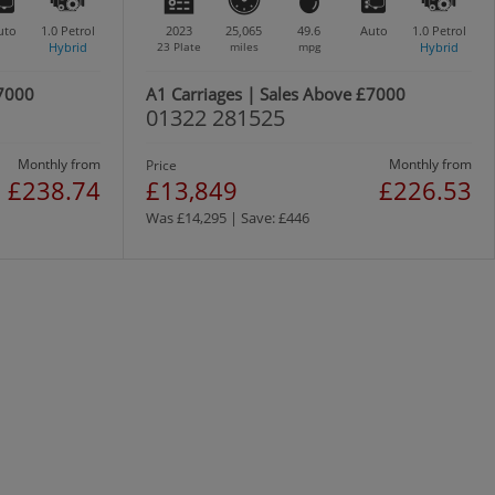
uto
1.0
Petrol
2023
25,065
49.6
Auto
1.0
Petrol
Hybrid
23 Plate
miles
mpg
Hybrid
£7000
A1 Carriages | Sales Above £7000
01322 281525
Monthly from
Monthly from
Price
£238.74
£13,849
£226.53
Was £14,295 | Save: £446