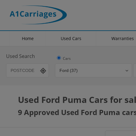
Home
Used Cars
Warranties
Used Search
Cars
Used Ford Puma Cars for sa
Transmission
Fuel Type
Hybrid Type
9 Approved Used Ford Puma cars