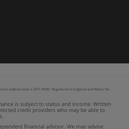
recourt address that is DA1 4AW). Registered in England and Wales No.
inance is subject to status and income. Written
elected credit providers who may be able to
s.
dependent financial advisor. We may advise