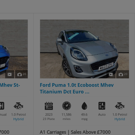
20
20
Mhev St-
Ford Puma 1.0t Ecoboost Mhev
Titanium Dct Euro ...
nual
1.0
Petrol
2023
11,586
49.6
Auto
1.0
Petrol
Hybrid
23 Plate
miles
mpg
Hybrid
£7000
A1 Carriages | Sales Above £7000