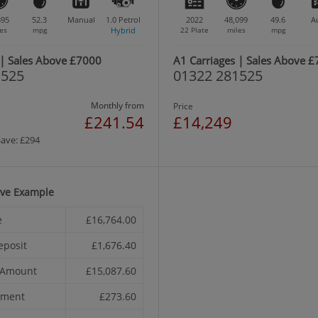
895
52.3
Manual
1.0
Petrol
2022
48,099
49.6
A
es
mpg
Hybrid
22 Plate
miles
mpg
 | Sales Above £7000
A1 Carriages | Sales Above 
1525
01322 281525
Monthly from
Price
£241.54
£14,249
Save: £294
ive Example
e
£16,764.00
eposit
£1,676.40
t Amount
£15,087.60
yment
£273.60