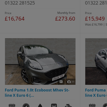
01322 281525
01322 28
Monthly from
Price
Price
£16,764
£273.60
£15,949
Was £16,799 | 
20
Ford Puma 1.0t Ecoboost Mhev St-
Ford Puma 
line X Euro 6 (...
line X Euro 6