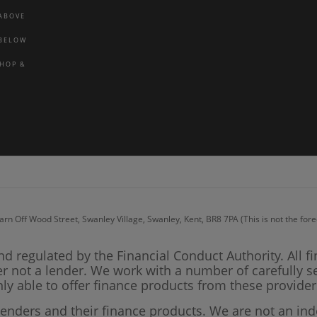
 ABOVE
 BELOW
SHOP &
arn Off Wood Street, Swanley Village, Swanley, Kent, BR8 7PA (This is not the fo
nd regulated by the Financial Conduct Authority. All f
er not a lender. We work with a number of carefully s
ly able to offer finance products from these provider
lenders and their finance products. We are not an in