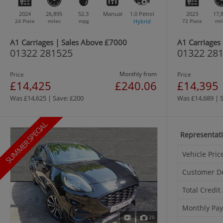
2024
26,895
52.3
Manual
1.0
Petrol
2023
17,
24 Plate
miles
mpg
Hybrid
72 Plate
mil
A1 Carriages | Sales Above £7000
A1 Carriages
01322 281525
01322 28
Monthly from
Price
Price
£14,425
£240.06
£14,395
Was £14,625 | Save: £200
Was £14,689 | 
SUMMER SPECIAL
Representat
Vehicle Pric
Customer D
Total Credi
Monthly Pa
20