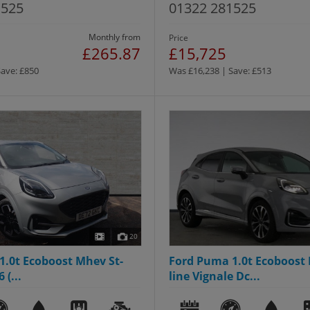
1525
01322 281525
Monthly from
Price
£265.87
£15,725
Save: £850
Was £16,238 | Save: £513
20
1.0t Ecoboost Mhev St-
Ford Puma 1.0t Ecoboost 
 (...
line Vignale Dc...