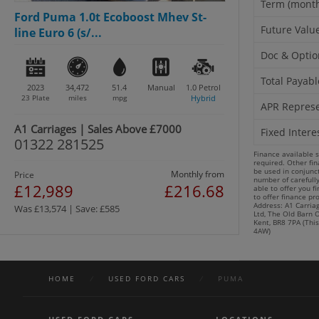
Term (mont
Ford Puma 1.0t Ecoboost Mhev St-
Future Valu
line Euro 6 (s/...
Doc & Optio
Total Payabl
2023
34,472
51.4
Manual
1.0
Petrol
23 Plate
miles
mpg
Hybrid
APR Represe
A1 Carriages | Sales Above £7000
Fixed Intere
01322 281525
Finance available 
required. Other fi
be used in conjunct
Monthly from
Price
number of carefull
£12,989
£216.68
able to offer you f
to offer finance pr
Address: A1 Carriag
Was £13,574 | Save: £585
Ltd, The Old Barn O
Kent, BR8 7PA (This
4AW)
HOME
/
USED FORD CARS
/
PUMA