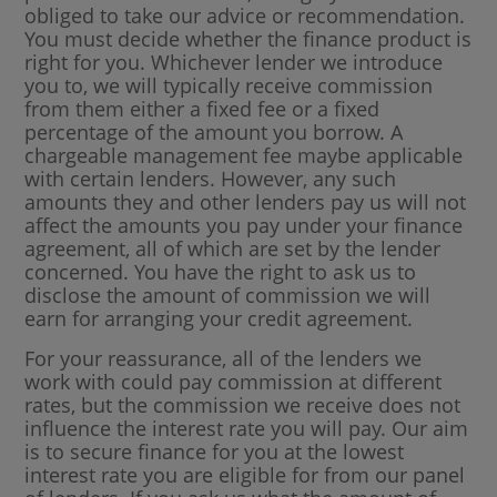
obliged to take our advice or recommendation.
You must decide whether the finance product is
right for you. Whichever lender we introduce
you to, we will typically receive commission
from them either a fixed fee or a fixed
percentage of the amount you borrow. A
chargeable management fee maybe applicable
with certain lenders. However, any such
amounts they and other lenders pay us will not
affect the amounts you pay under your finance
agreement, all of which are set by the lender
concerned. You have the right to ask us to
disclose the amount of commission we will
earn for arranging your credit agreement.
For your reassurance, all of the lenders we
work with could pay commission at different
rates, but the commission we receive does not
influence the interest rate you will pay. Our aim
is to secure finance for you at the lowest
interest rate you are eligible for from our panel