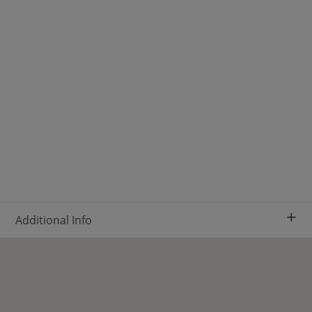
+
Additional Info