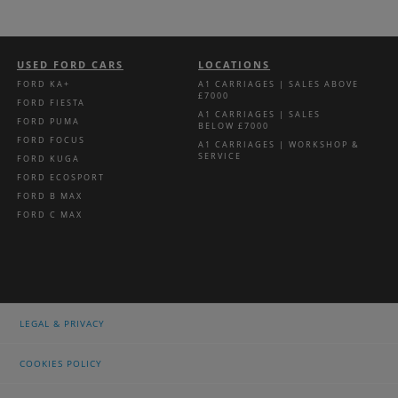
USED FORD CARS
LOCATIONS
FORD KA+
A1 CARRIAGES | SALES ABOVE
£7000
FORD FIESTA
A1 CARRIAGES | SALES
FORD PUMA
BELOW £7000
FORD FOCUS
A1 CARRIAGES | WORKSHOP &
SERVICE
FORD KUGA
FORD ECOSPORT
FORD B MAX
FORD C MAX
LEGAL & PRIVACY
COOKIES POLICY