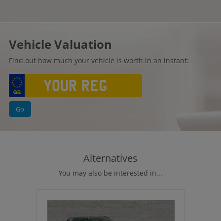
Vehicle Valuation
Find out how much your vehicle is worth in an instant:
Go
Alternatives
You may also be interested in...