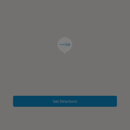
Get Directions