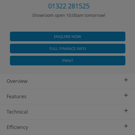
01322 281525
Showroom open 10:00am tomorrow!
ENQUIRE NOW
FULL FINANCE INFO
PRINT
+
Overview
+
Features
+
Technical
+
Efficiency