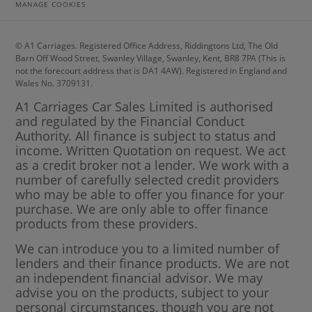
MANAGE COOKIES
© A1 Carriages. Registered Office Address, Riddingtons Ltd, The Old
Barn Off Wood Street, Swanley Village, Swanley, Kent, BR8 7PA (This is
not the forecourt address that is DA1 4AW). Registered in England and
Wales No. 3709131.
A1 Carriages Car Sales Limited is authorised
and regulated by the Financial Conduct
Authority. All finance is subject to status and
income. Written Quotation on request. We act
as a credit broker not a lender. We work with a
number of carefully selected credit providers
who may be able to offer you finance for your
purchase. We are only able to offer finance
products from these providers.
We can introduce you to a limited number of
lenders and their finance products. We are not
an independent financial advisor. We may
advise you on the products, subject to your
personal circumstances, though you are not