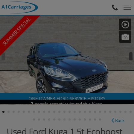
SUMMER SPECIAL
20
ONE OWNER-FORD SERVICE HISTORY
Back
Used Ford Kuga 1.5t Ecoboost