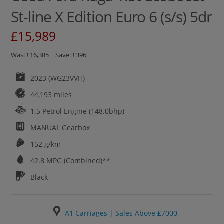
St-line X Edition Euro 6 (s/s) 5dr
£15,989
Was: £16,385 | Save: £396
2023 (WG23VVH)
44,193 miles
1.5 Petrol Engine (148.0bhp)
MANUAL
Gearbox
152 g/km
42.8
MPG (Combined)**
Black
A1 Carriages | Sales Above £7000