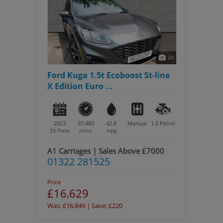
20
Ford Kuga 1.5t Ecoboost St-line
X Edition Euro ...
2023
37,483
42.8
Manual
1.5
Petrol
23 Plate
miles
mpg
A1 Carriages | Sales Above £7000
01322 281525
Price
£16,629
Was: £16,849 | Save: £220