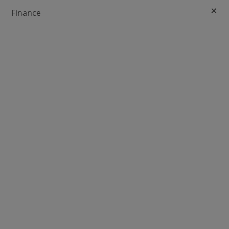
+
Finance