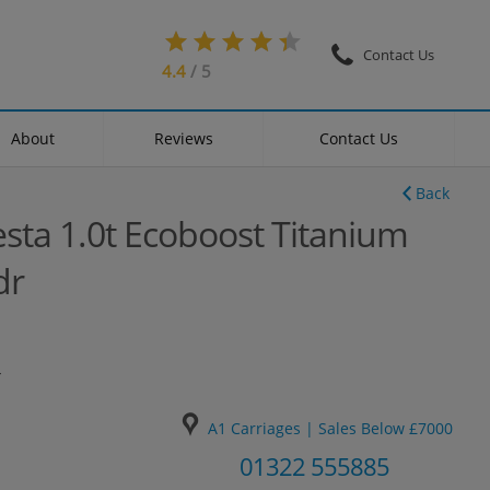
Contact Us
4.4
/ 5
About
Reviews
Contact Us
Back
esta 1.0t Ecoboost Titanium
dr
4
A1 Carriages | Sales Below £7000
01322 555885