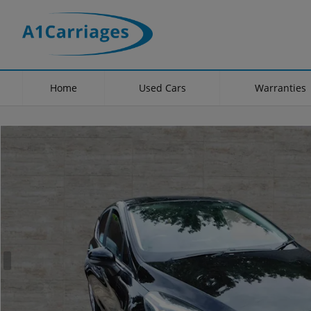
Home
Used Cars
Warranties