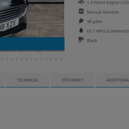
1.0 Petrol Engine (12
Manual
Gearbox
98 g/km
65.7
MPG (Combined)
Black
TECHNICAL
EFFICIENCY
ADDITIONA