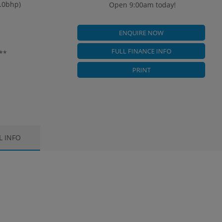
3.0bhp)
Open 9:00am today!
ENQUIRE NOW
FULL FINANCE INFO
**
PRINT
L INFO