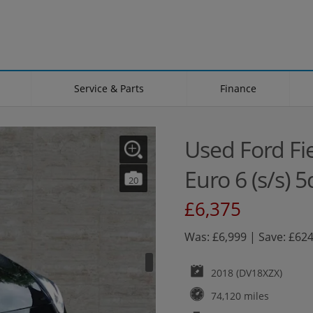
Service & Parts
Finance
Used Ford Fi
Euro 6 (s/s) 5
20
£6,375
Was: £6,999 | Save: £62
2018 (DV18XZX)
74,120 miles