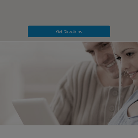
Get Directions