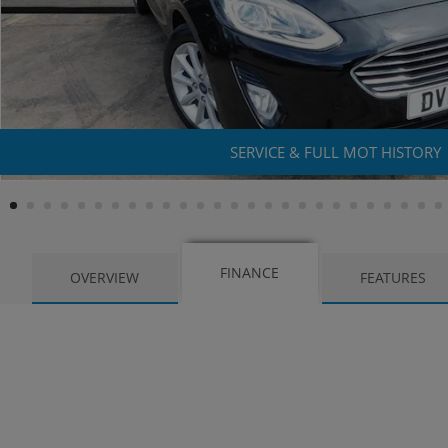
SERVICE & FULL MOT HISTORY
FINANCE
OVERVIEW
FEATURES