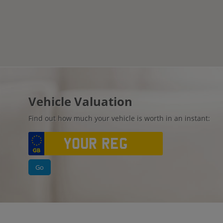
Vehicle Valuation
Find out how much your vehicle is worth in an instant:
Go