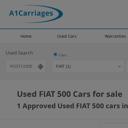
Home
Used Cars
Warranties
Used Search
Cars
Used FIAT 500 Cars for sale
Transmission
Fuel Type
Hybrid Type
1 Approved Used FIAT 500 cars in