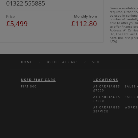
01322 555885
Finance available 
required. Other fi
be used in conjunct
Monthly from
Price
number of carefull
£5,499
£112.80
able to offer you f
to offer finance pr
Address: A1 Carriag
Ltd, The Old Barn O
Kent, BR8 7PA (This
4AW)
HOME
/
USED FIAT CARS
/
500
USED FIAT CARS
LOCATIONS
FIAT 500
A1 CARRIAGES | SALES
£7000
A1 CARRIAGES | SALES
£7000
A1 CARRIAGES | WORK
SERVICE