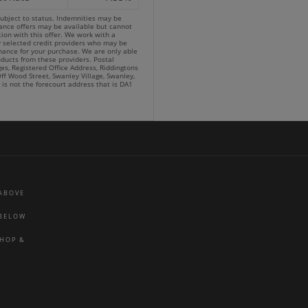
subject to status. Indemnities may be
nance offers may be available but cannot
ion with this offer. We work with a
y selected credit providers who may be
inance for your purchase. We are only able
oducts from these providers. Postal
es, Registered Office Address, Riddingtons
ff Wood Street, Swanley Village, Swanley,
 is not the forecourt address that is DA1
 ABOVE
 BELOW
SHOP &