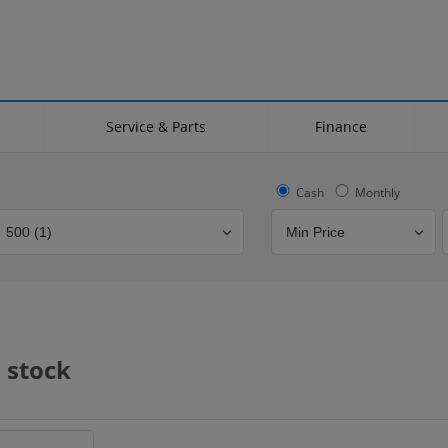
Service & Parts
Finance
Cash
Monthly
Bodystyle
Year
Branch
 stock