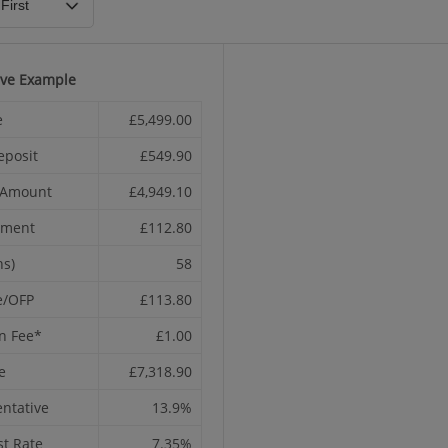
ive Example
e
£5,499.00
eposit
£549.90
t Amount
£4,949.10
yment
£112.80
hs)
58
e/OFP
£113.80
n Fee*
£1.00
e
£7,318.90
ntative
13.9%
st Rate
7.35%