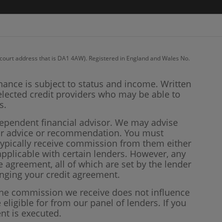
recourt address that is DA1 4AW). Registered in England and Wales No.
inance is subject to status and income. Written
elected credit providers who may be able to
s.
dependent financial advisor. We may advise
our advice or recommendation. You must
 typically receive commission from them either
plicable with certain lenders. However, any
 agreement, all of which are set by the lender
anging your credit agreement.
 the commission we receive does not influence
 eligible for from our panel of lenders. If you
nt is executed.