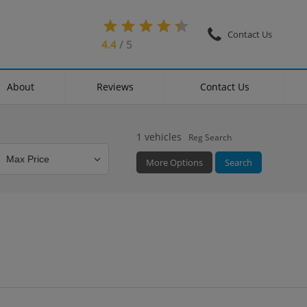
Contact Us
4.4
/ 5
About
Reviews
Contact Us
1
vehicles
Reg Search
More Options
Search
Colour
Mileage
Doors