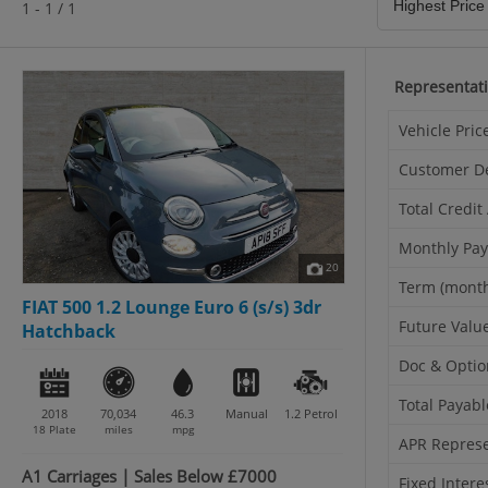
1 - 1 / 1
Representat
Vehicle Pric
Customer D
Total Credi
Monthly Pa
20
Term (mont
FIAT 500 1.2 Lounge Euro 6 (s/s) 3dr
Future Valu
Hatchback
Doc & Optio
Total Payabl
2018
70,034
46.3
Manual
1.2
Petrol
18 Plate
miles
mpg
APR Represe
A1 Carriages | Sales Below £7000
Fixed Intere