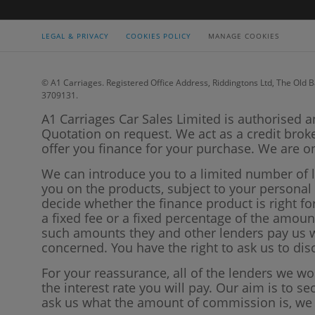
LEGAL & PRIVACY
COOKIES POLICY
MANAGE COOKIES
© A1 Carriages. Registered Office Address, Riddingtons Ltd, The Old B
3709131.
A1 Carriages Car Sales Limited is authorised a
Quotation on request. We act as a credit brok
offer you finance for your purchase. We are on
We can introduce you to a limited number of 
you on the products, subject to your persona
decide whether the finance product is right f
a fixed fee or a fixed percentage of the amo
such amounts they and other lenders pay us wi
concerned. You have the right to ask us to di
For your reassurance, all of the lenders we w
the interest rate you will pay. Our aim is to se
ask us what the amount of commission is, we w