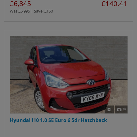
£6,845
£140.41
Was £6,995 | Save: £150
20
Hyundai i10 1.0 SE Euro 6 5dr Hatchback