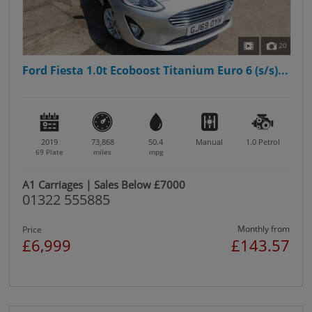
20
Ford Fiesta 1.0t Ecoboost Titanium Euro 6 (s/s)...
2019
73,868
50.4
Manual
1.0
Petrol
69 Plate
miles
mpg
A1 Carriages | Sales Below £7000
01322 555885
Monthly from
Price
£6,999
£143.57