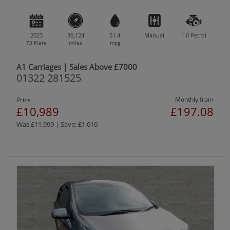
2023
30,124
51.4
Manual
1.0
Petrol
73 Plate
miles
mpg
A1 Carriages | Sales Above £7000
01322 281525
Monthly from
Price
£10,989
£197.08
Was £11,999 | Save: £1,010