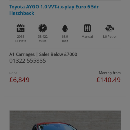
Toyota AYGO 1.0 VVT-i x-play Euro 6 5dr
Hatchback
2018
38,422
68.9
Manual
1.0
Petrol
18 Plate
miles
mpg
A1 Carriages | Sales Below £7000
01322 555885
Monthly from
Price
£6,849
£140.49