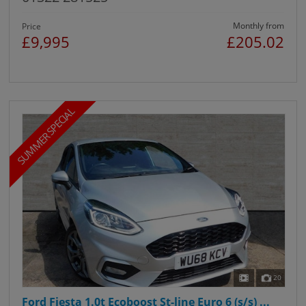
Monthly from
Price
£9,995
£205.02
SUMMER SPECIAL
20
Ford Fiesta 1.0t Ecoboost St-line Euro 6 (s/s) ...