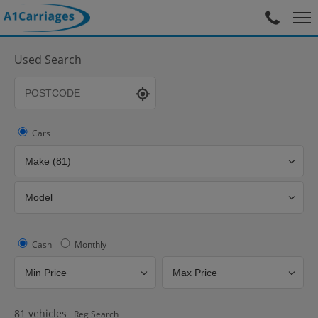
Used Search
Cars
Cash
Monthly
81
vehicles
Reg Search