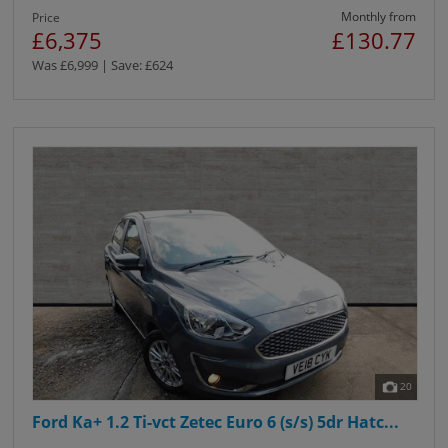
Monthly from
Price
£6,375
£130.77
Was £6,999 | Save: £624
20
Ford Ka+ 1.2 Ti-vct Zetec Euro 6 (s/s) 5dr Hatc...