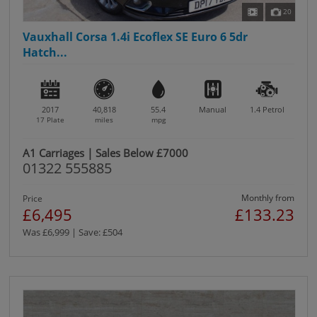
20
Vauxhall Corsa 1.4i Ecoflex SE Euro 6 5dr
Hatch...
2017
40,818
55.4
Manual
1.4
Petrol
17 Plate
miles
mpg
A1 Carriages | Sales Below £7000
01322 555885
Monthly from
Price
£6,495
£133.23
Was £6,999 | Save: £504