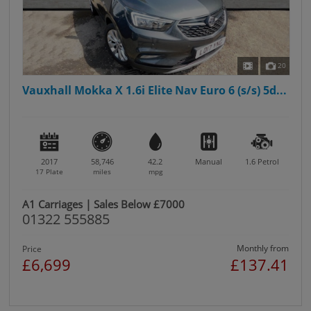
20
Vauxhall Mokka X 1.6i Elite Nav Euro 6 (s/s) 5d...
2017
58,746
42.2
Manual
1.6
Petrol
17 Plate
miles
mpg
A1 Carriages | Sales Below £7000
01322 555885
Monthly from
Price
£6,699
£137.41