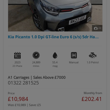
20
Kia Picanto 1.0 Dpi GT-line Euro 6 (s/s) 5dr Ha...
2023
24,889
55.4
Manual
1.0
Petrol
23 Plate
miles
mpg
A1 Carriages | Sales Above £7000
01322 281525
Monthly from
Price
£10,984
£202.41
Was £10,989 | Save: £5