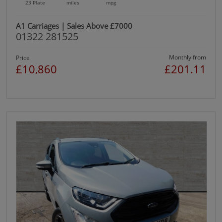
23 Plate
miles
mpg
A1 Carriages | Sales Above £7000
01322 281525
Monthly from
Price
£10,860
£201.11