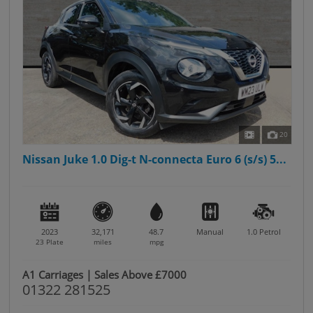
20
Nissan Juke 1.0 Dig-t N-connecta Euro 6 (s/s) 5...
2023
32,171
48.7
Manual
1.0
Petrol
23 Plate
miles
mpg
A1 Carriages | Sales Above £7000
01322 281525