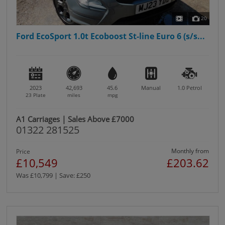
20
Ford EcoSport 1.0t Ecoboost St-line Euro 6 (s/s...
2023
42,693
45.6
Manual
1.0
Petrol
23 Plate
miles
mpg
A1 Carriages | Sales Above £7000
01322 281525
Monthly from
Price
£10,549
£203.62
Was £10,799 | Save: £250