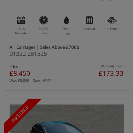
2018
46,872
55.4
Manual
1.0
Petrol
68 Plate
miles
mpg
A1 Carriages | Sales Above £7000
01322 281525
Monthly from
Price
£8,450
£173.33
Was £8,899 | Save: £449
PRICE DROP