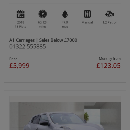
2018
63,124
47.9
Manual
1.2
Petrol
18 Plate
miles
mpg
A1 Carriages | Sales Below £7000
01322 555885
Monthly from
Price
£5,999
£123.05