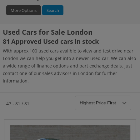
More Options
Search
Used Cars for Sale London
Bodystyle
Year
Branch
81 Approved Used cars in stock
With approx 100 used cars availble to view and test drive near
London we can help you get into a newer used car. We can also
a wide range of finance options and part exchange deals. Just
contact one of our sales advisors in London for further
information.
47 - 81 / 81