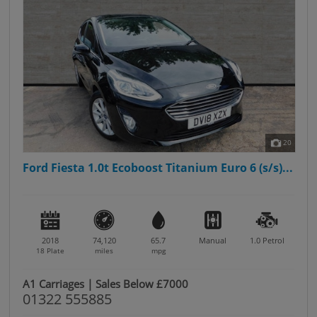
20
Ford Fiesta 1.0t Ecoboost Titanium Euro 6 (s/s)...
2018
74,120
65.7
Manual
1.0
Petrol
18 Plate
miles
mpg
A1 Carriages | Sales Below £7000
01322 555885