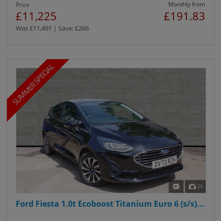
Monthly from
Price
£11,225
£191.83
Was £11,491 | Save: £266
SUMMER SPECIAL
20
Ford Fiesta 1.0t Ecoboost Titanium Euro 6 (s/s)...