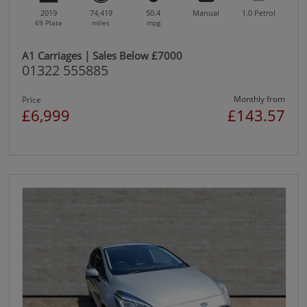
2019
74,419
50.4
Manual
1.0
Petrol
69 Plate
miles
mpg
A1 Carriages | Sales Below £7000
01322 555885
Monthly from
Price
£6,999
£143.57