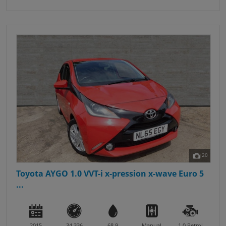
20
Toyota AYGO 1.0 VVT-i x-pression x-wave Euro 5
...
2015
34,336
68.9
Manual
1.0
Petrol