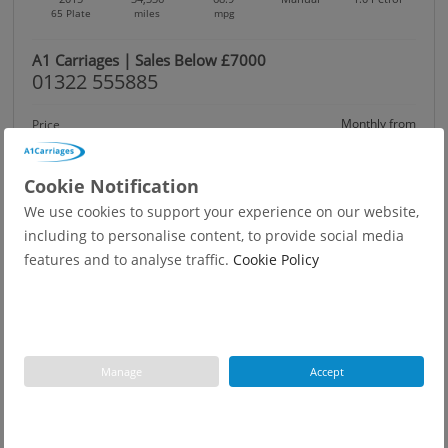
65 Plate
miles
mpg
A1 Carriages | Sales Below £7000
01322 555885
Monthly from
Price
£5,949
£122.03
Was £6,375 | Save: £426
Cookie Notification
We use cookies to support your experience on our website,
including to personalise content, to provide social media
features and to analyse traffic.
Cookie Policy
Manage
Accept