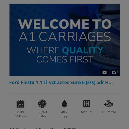
6
Ford Fiesta 1.1 Ti-vct Zetec Euro 6 (s/s) 5dr H...
2019
65,971
48.7
Manual
1.1
Petrol
68 Plate
miles
mpg