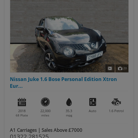
20
Nissan Juke 1.6 Bose Personal Edition Xtron
Eur...
2018
22,000
35.3
Auto
1.6
Petrol
68 Plate
miles
mpg
A1 Carriages | Sales Above £7000
01322 281525