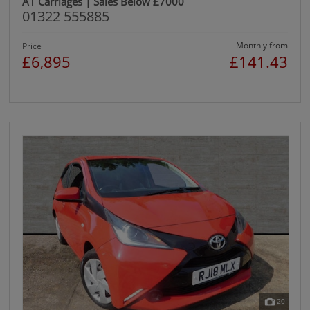
A1 Carriages | Sales Below £7000
01322 555885
Monthly from
Price
£6,895
£141.43
20