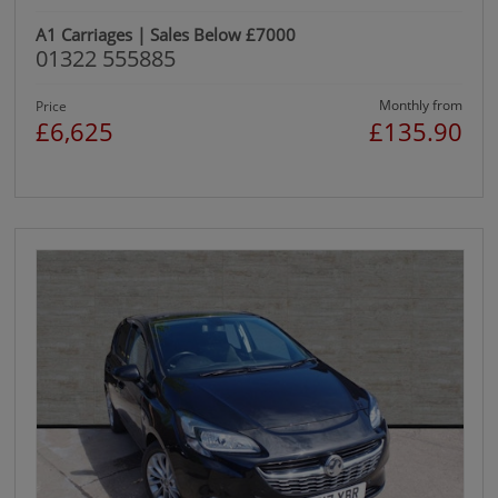
A1 Carriages | Sales Below £7000
01322 555885
Monthly from
Price
£6,625
£135.90