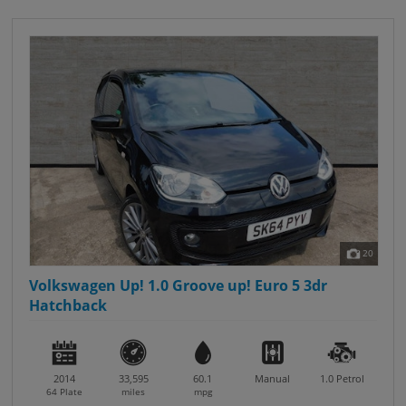
20
Volkswagen Up! 1.0 Groove up! Euro 5 3dr
Hatchback
2014
33,595
60.1
Manual
1.0
Petrol
64 Plate
miles
mpg