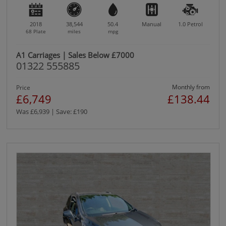
2018
38,544
50.4
Manual
1.0
Petrol
68 Plate
miles
mpg
A1 Carriages | Sales Below £7000
01322 555885
Monthly from
Price
£6,749
£138.44
Was £6,939 | Save: £190