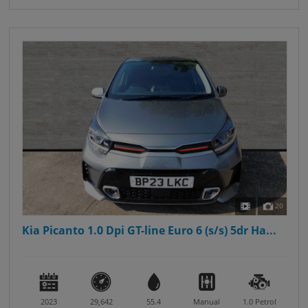
20
Kia Picanto 1.0 Dpi GT-line Euro 6 (s/s) 5dr Ha...
2023
29,642
55.4
Manual
1.0
Petrol