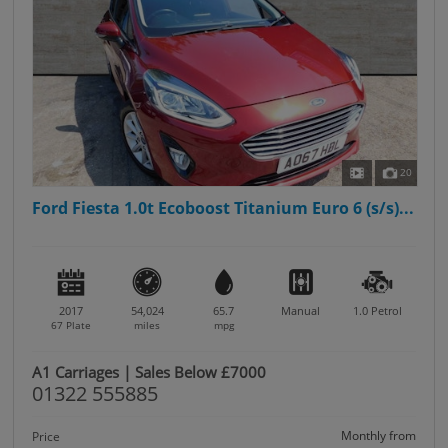
20
Ford Fiesta 1.0t Ecoboost Titanium Euro 6 (s/s)...
2017
54,024
65.7
Manual
1.0
Petrol
67 Plate
miles
mpg
A1 Carriages | Sales Below £7000
01322 555885
Monthly from
Price