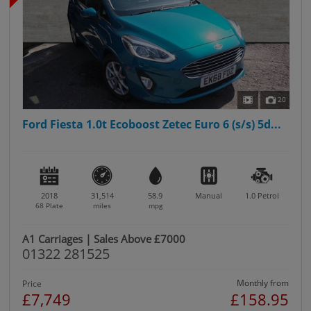
20
Ford Fiesta 1.0t Ecoboost Zetec Euro 6 (s/s) 5d...
2018
31,514
58.9
Manual
1.0
Petrol
68 Plate
miles
mpg
A1 Carriages | Sales Above £7000
01322 281525
Monthly from
Price
£7,749
£158.95