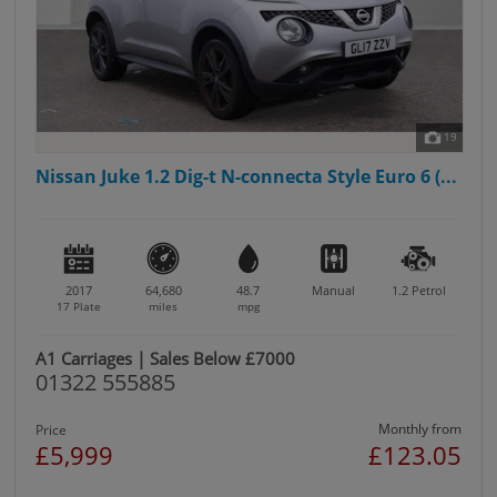
19
Nissan Juke 1.2 Dig-t N-connecta Style Euro 6 (...
2017
64,680
48.7
Manual
1.2
Petrol
17 Plate
miles
mpg
A1 Carriages | Sales Below £7000
01322 555885
Monthly from
Price
£5,999
£123.05