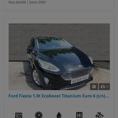
Was £8,699 | Save: £950
20
Ford Fiesta 1.0t Ecoboost Titanium Euro 6 (s/s)...