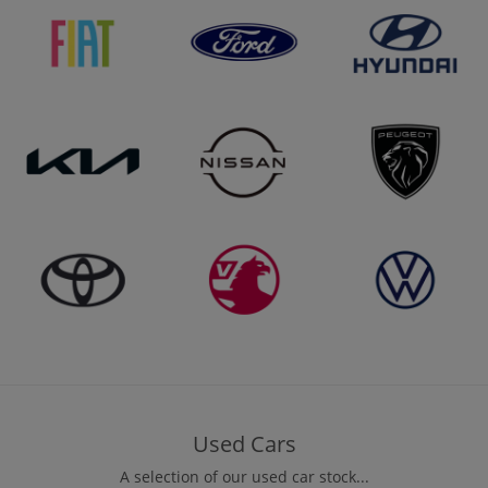
Used Cars
A selection of our used car stock...