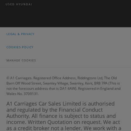
USED HYUNDAI
LEGAL & PRIVACY
COOKIES POLICY
MANAGE COOKIES
© A1 Carriages. Registered Office Address, Riddingtons Ltd, The Old
Barn Off Wood Street, Swanley Village, Swanley, Kent, BR8 7PA (This is
not the forecourt address that is DA1 4AW). Registered in England and
Wales No. 3709131.
A1 Carriages Car Sales Limited is authorised
and regulated by the Financial Conduct
Authority. All finance is subject to status and
income. Written Quotation on request. We act
as a credit broker not a lender. We work with a