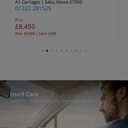
A1 Carriages | Sales Above £7000
01322 281525
Price
£8,450
Was: £8,899 | Save: £449
Used Cars
Search our stock of 80 quality, approved used cars.