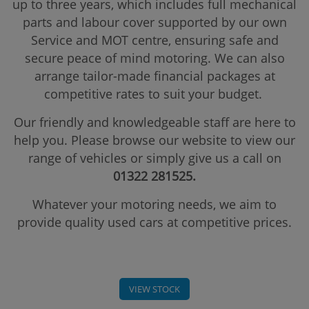
up to three years, which includes full mechanical
parts and labour cover supported by our own
Service and MOT centre, ensuring safe and
secure peace of mind motoring. We can also
arrange tailor-made financial packages at
competitive rates to suit your budget.
Our friendly and knowledgeable staff are here to
help you. Please browse our website to view our
range of vehicles or simply give us a call on
01322 281525.
Whatever your motoring needs, we aim to
provide quality used cars at competitive prices.
VIEW STOCK