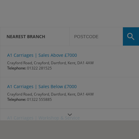
NEAREST BRANCH
A1 Carriages | Sales Above £7000
Crayford Road, Crayford, Dartford, Kent, DA1 4AW
Telephone:
01322 281525
A1 Carriages | Sales Below £7000
Crayford Road, Crayford, Dartford, Kent, DA1 4AW
Telephone:
01322 555885
A1 Carriages | Workshop & Service
Crayford Road, Crayford, Dartford, Kent, DA1 4AW
Telephone:
01322 220434