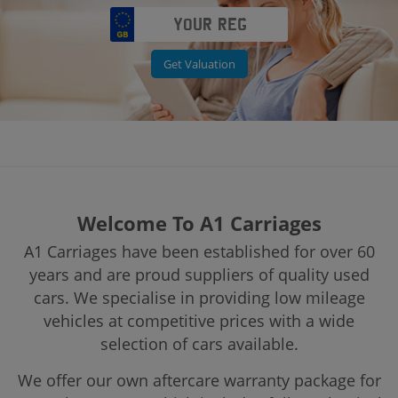
Get Valuation
Welcome To A1 Carriages
A1 Carriages have been established for over 60
years and are proud suppliers of quality used
cars. We specialise in providing low mileage
vehicles at competitive prices with a wide
selection of cars available.
We offer our own aftercare warranty package for