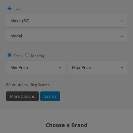
Cars
Cash
Monthly
80
vehicles
Reg Search
More Options
Search
Fuel Type
Hybrid Type
Bodystyle
Choose a Brand