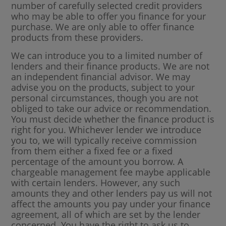
number of carefully selected credit providers
who may be able to offer you finance for your
purchase. We are only able to offer finance
products from these providers.
We can introduce you to a limited number of
lenders and their finance products. We are not
an independent financial advisor. We may
advise you on the products, subject to your
personal circumstances, though you are not
obliged to take our advice or recommendation.
You must decide whether the finance product is
right for you. Whichever lender we introduce
you to, we will typically receive commission
from them either a fixed fee or a fixed
percentage of the amount you borrow. A
chargeable management fee maybe applicable
with certain lenders. However, any such
amounts they and other lenders pay us will not
affect the amounts you pay under your finance
agreement, all of which are set by the lender
concerned. You have the right to ask us to