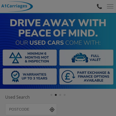
Used Search