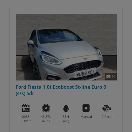
20
Ford Fiesta 1.0t Ecoboost St-line Euro 6
(s/s) 5dr
2018
46,872
55.4
Manual
1.0
Petrol
68 Plate
miles
mpg