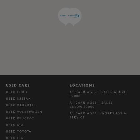
USED CARS
LOCATIONS
USED FORD
A1 CARRIAGES | SALES ABOVE
£7000
USED NISSAN
A1 CARRIAGES | SALES
USED VAUXHALL
BELOW £7000
USED VOLKSWAGEN
A1 CARRIAGES | WORKSHOP &
SERVICE
USED PEUGEOT
USED KIA
USED TOYOTA
USED FIAT