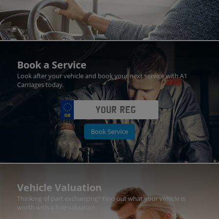
Book a Service
Look after your vehicle and book your next service with A1
Carriages today.
Book Service
Vehicle Valuation
Thinking of part exchanging? Find out what your vehicle is
worth with a free valuation.